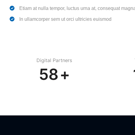
Etiam at nulla tempor, luctus urna at, consequat magn
In ullamcorper sem ut orci ultricies euismod
Digital Partners
82
+