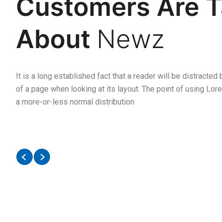
Customers Are T
Newz
At firs
Follow
@iqonic.
I purchased
About
Newz
to Buy 
two products that is so so
but aft
amazing. Had become my
damm w
favourite now
It is a long established fact that a reader will be distracted
of a page when looking at its layout. The point of using Lore
a more-or-less normal distribution
Chris
Anthemum
SOFTWARE
ENGINEER