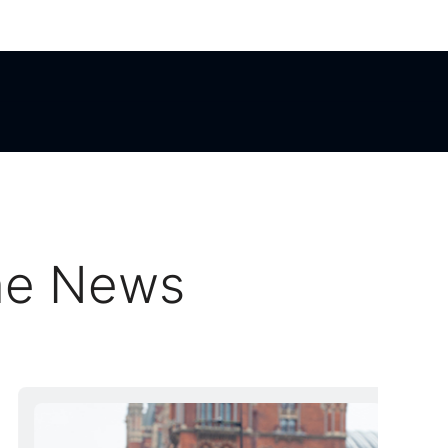
he News
he News