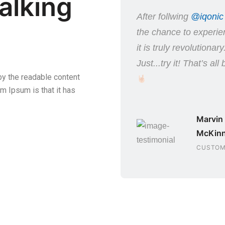
alking
t I wasn’t sure whether
After follwing
@iqonic
this product or not,
the chance to experien
er purchasing it was
it is truly revolutionary
orth it!
Just...try it! That’s all
 by the readable content
m Ipsum is that it has
Simon Sais
SOFTWARE
Marvin
ENGINEER
McKin
CUSTOM