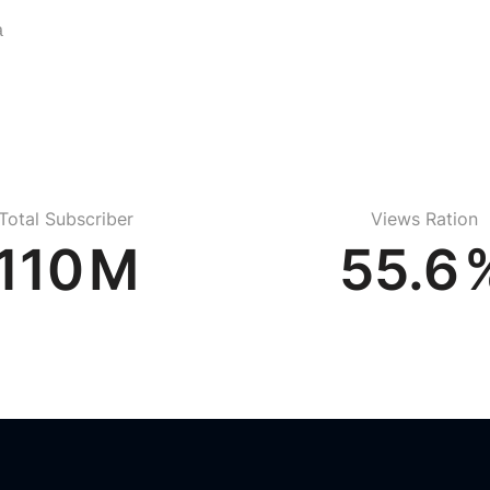
a
Total Subscriber
Views Ration
156
M
78.6