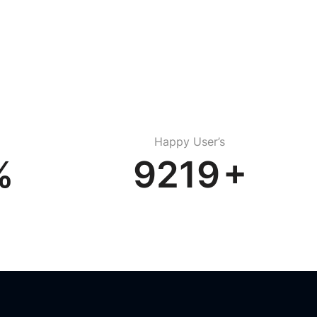
Happy User’s
%
13034
+