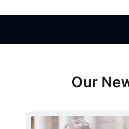
Our Ne