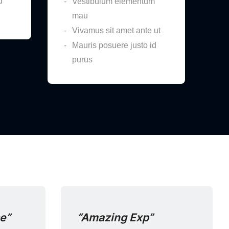
d
Vestibulum elementum
mau
Vivamus sit amet ante ut
Mauris posuere justo id
purus
ce”
“Amazing Exp”