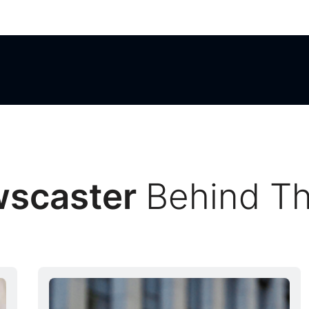
Behind T
wscaster
Behind T