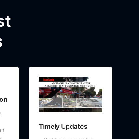
st
s
ion
m
Timely Updates
ut