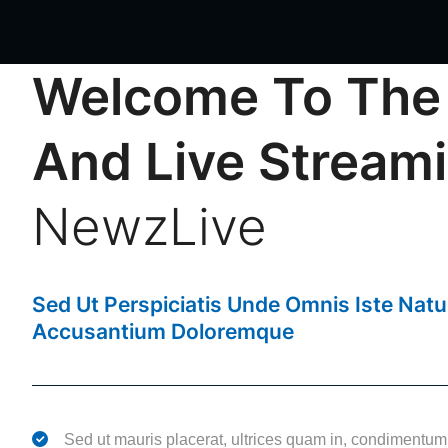
Welcome To The
And Live Stream
NewzLive
NewzLive
Sed Ut Perspiciatis Unde Omnis Iste Nat
Accusantium Doloremque
Sed ut mauris placerat, ultrices quam in, condimentum