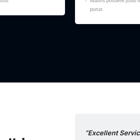
urus
Mauris posuere justo i
purus
th Purchasing”
“Excellent Servi