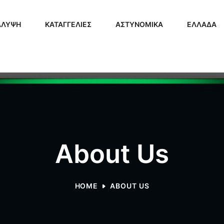
ΑΛΥΨΗ
ΚΑΤΑΓΓΕΛΙΕΣ
ΑΣΤΥΝΟΜΙΚΑ
ΕΛΛΑΔΑ
About Us
HOME
ABOUT US