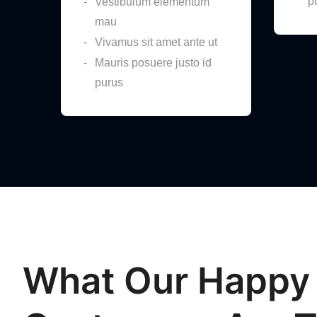
p
Vestibulum elementum
mau
Vivamus sit amet ante ut
Mauris posuere justo id
purus
What Our Happy
“Great Product”
“Wor