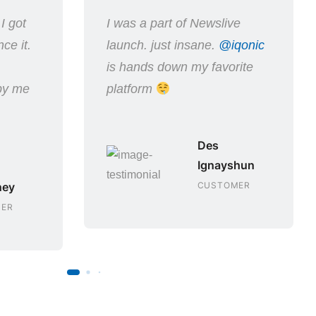
I got
I was a part of Newslive
ce it.
launch. just insane.
@iqonic
.
is hands down my favorite
 by me
platform
Des
Ignayshun
ney
CUSTOMER
ER