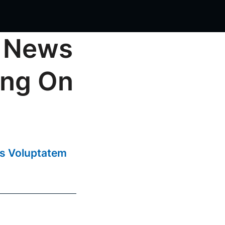
 News
ing On
us Voluptatem