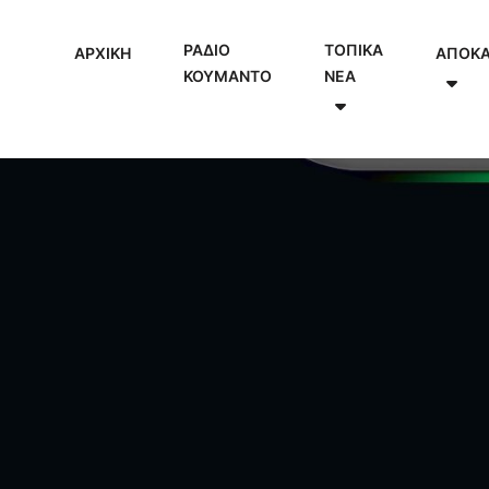
ΡΑΔΙΟ
ΤΟΠΙΚΑ
ΑΡΧΙΚΗ
ΑΠΟΚ
ΚΟΥΜΑΝΤΟ
NEA