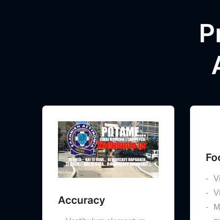
P
Fo
V
V
Accuracy
M