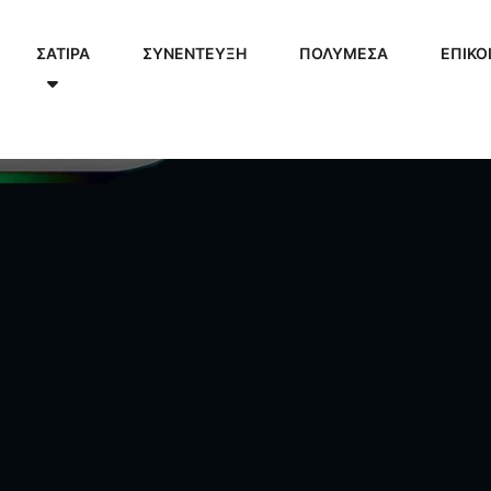
ΣΑΤΙΡΑ
ΣΥΝΕΝΤΕΥΞΗ
ΠΟΛΥΜΈΣΑ
ΕΠΙΚΟ