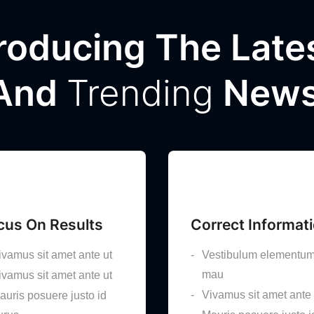
roducing The Late
Trending
And
Trending
New
cus On Results
Correct Informat
ivamus sit amet ante ut
Vestibulum elementu
mau
ivamus sit amet ante ut
Vivamus sit amet ante 
auris posuere justo id